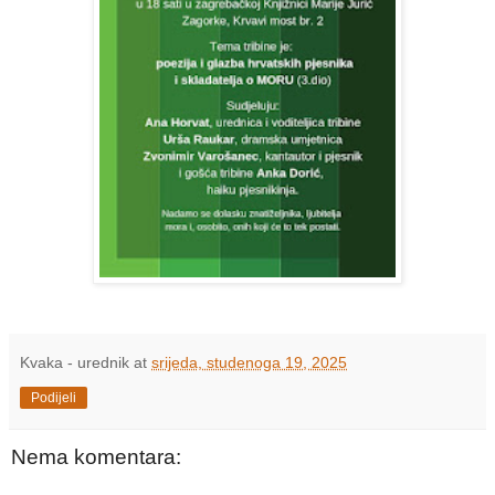
Kvaka - urednik
at
srijeda, studenoga 19, 2025
Podijeli
Nema komentara: