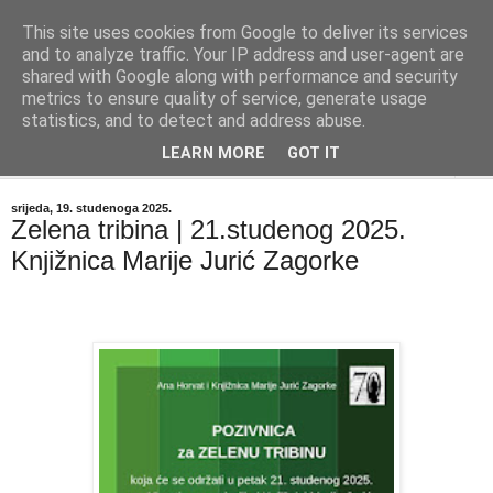
This site uses cookies from Google to deliver its services
"Kvaka"
and to analyze traffic. Your IP address and user-agent are
shared with Google along with performance and security
metrics to ensure quality of service, generate usage
Časopis za književnost ISSN 2459-5632
statistics, and to detect and address abuse.
LEARN MORE
GOT IT
▼
srijeda, 19. studenoga 2025.
Zelena tribina | 21.studenog 2025.
Knjižnica Marije Jurić Zagorke