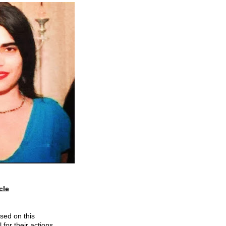
le

sed on this 
 for their actions 