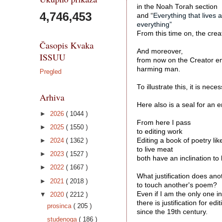
in the Noah Torah section
4,746,453
and “
Everything that lives 
everything”
From this time on, the crea
Časopis Kvaka
And moreover, 
ISSUU
from now on the Creator emp
harming man. 

Pregled
To illustrate this, it is ne
Arhiva
Here also is a seal for an en
►
2026
( 1044 )
From here I pass 
►
2025
( 1550 )
to editing work 
►
2024
( 1362 )
Editing a book of poetry like
to live meat
►
2023
( 1527 )
both have an inclination to 
►
2022
( 1667 )
What justification does an
►
2021
( 2018 )
to touch another's poem?
Even if I am the only one i
▼
2020
( 2212 )
there is justification for e
prosinca
( 205 )
since the 19th century. 

studenoga
( 186 )