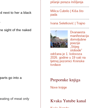
pitanje poraza mišljenja
Milica Cubrilo | Kiša što
next to her a black 
pada


Ivana Seletković | Trajno
 sight of the naked 
Dvanaesta
manifestacija
domoljubne
poezije
„Stijeg
slobode”
održana je 1. kolovoza
2026. godine u 19 sati na
ljetnoj pozornici Kninske
tvrđave
arts go into a 
Preporuke knjiga
Nove knjige
 eating of meat only 
Kvaka Yutube kanal
Kvaka Youtube