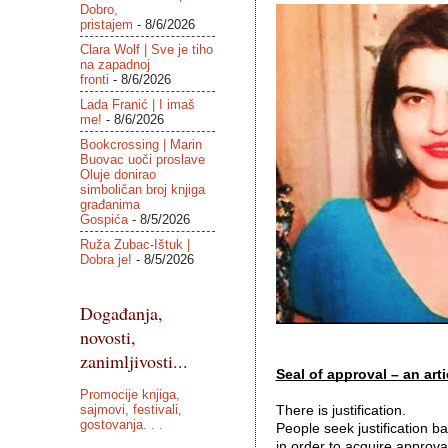
Dobro,
pristajem
- 8/6/2026
Clara Wolf | Sve je tiho
na zapadnoj
fronti
- 8/6/2026
Lada Franić | I imaš
me!
- 8/6/2026
Bookcrossing | Marin
Buovac uoči proslave
Oluje donirao
simboličan broj knjiga
građanima
Gospića
- 8/5/2026
Ruža Zubac-Ištuk |
Dobra je!
- 8/5/2026
Događanja,
novosti,
zanimljivosti...
Seal of approval – an artic
Promocije knjiga,
sajmovi, festivali,
There is justification. 
gostovanja. . .
People seek justification ba
in order to acquire approval