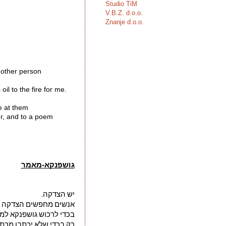
Studio TiM
V.B.Z. d.o.o.
Znanje d.o.o.
another person 
il to the fire for me.

e at them 
er, and to a poem 
גושפנקא-מאמר
יש הצדקה.
שים הצדקה על סמך זאת
רכוש גושפנקא למעשיהם
שלא יכתבו מכתב כב 1863 "יורד עלי גשם 