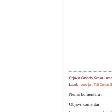
Objavio Časopis
Kvaka - ure
Labels:
poezija
,
Tali Cohen S
Nema komentara :
Objavi komentar