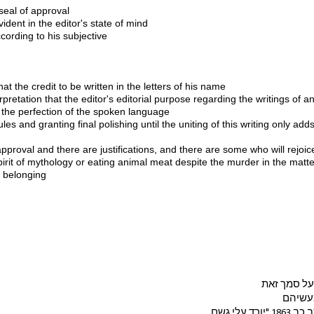
 seal of approval
ident in the editor's state of mind 
ccording to his subjective 
 
hat the credit to be written in the letters of his name 
rpretation that the editor's editorial purpose regarding the writings of 
 the perfection of the spoken language 
les and granting final polishing until the uniting of this writing only adds o
approval and there are justifications, and there are some who will rejoic
spirit of mythology or eating animal meat despite the murder in the matt
n belonging 
אנשים מחפ
בכדי ל
רק בכדי 