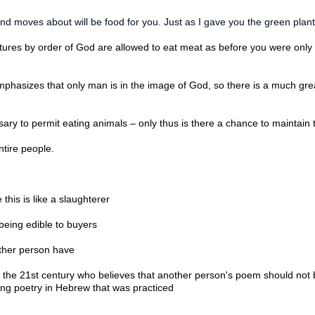
and moves about will be food for you. Just as I gave you the green plant
tures by order of God are allowed to eat meat as before you were only al
hasizes that only man is in the image of God, so there is a much great
cessary to permit eating animals – only thus is there a chance to maintain 
tire people.

 this is like a slaughterer 
being edible to buyers

other person have 
n the 21st century who believes that another person's poem should not 
diting poetry in Hebrew that was practiced 