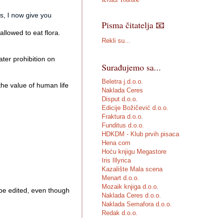
s, I now give you 
Pisma čitatelja 📧
lowed to eat flora. 

Rekli su...
er prohibition on 
Surađujemo sa...
Beletra j.d.o.o.
the value of human life

Naklada Ceres
Disput d.o.o.
Edicije Božičević d.o.o.
Fraktura d.o.o.
Funditus d.o.o.
HDKDM - Klub prvih pisaca
Hena com
Hoću knjigu Megastore
Iris Illyrica
Kazalište Mala scena
Menart d.o.o.
Mozaik knjiga d.o.o.
be edited, even though 
Naklada Ceres d.o.o.
Naklada Semafora d.o.o.
Redak d.o.o.