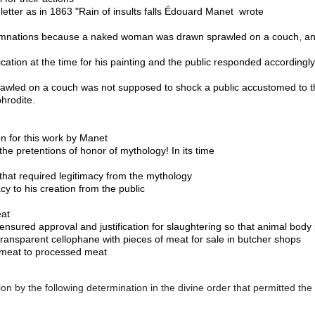
letter as in 1863 "Rain of insults falls 
Édouard Manet 
 wrote 
emnations because a naked woman was drawn sprawled on a couch, and 
cation at the time for his painting and the public responded accordingly.
wled on a couch was not supposed to shock a public accustomed to the
hrodite. 
on for this work by Manet
he pretentions of honor of mythology! In its time

 that required legitimacy from the mythology 
cy to his creation from the public

at 
sured approval and justification for slaughtering so that animal body p
ransparent cellophane with pieces of meat for sale in butcher shops 
w meat to processed meat 
ation by the following determination in the divine order that permitted the