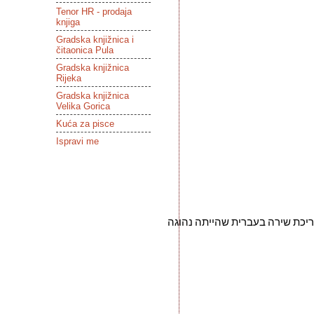
Tenor HR - prodaja
knjiga
Gradska knjižnica i
čitaonica Pula
Gradska knjižnica
Rijeka
Gradska knjižnica
Velika Gorica
Kuća za pisce
Ispravi me