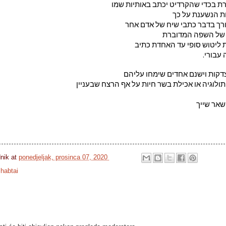
לתת את התוצאה המוגמרת בכדי שהק
לא מעניינת אותי
שתכלית העריכה של העורך בדבר
עניינה בבדיקת התק
על פי כללי הלשון והענקת לי
זה רק 
אז כן.יש גושפנקות ויש הצדקות ו
בין אם זו יצירה ברוח המיתולוגיה או אכילת בשר 
שכל שהוא
dnik
at
ponedjeljak, prosinca 07, 2020
habtai