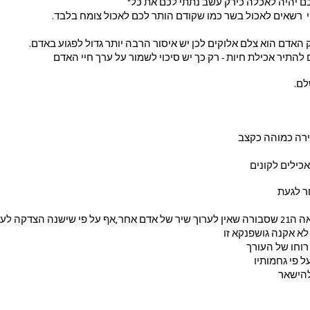
ו "כל רמש אשר הוא חי לכם יהיה לאכלה כיר
 מעת זו הבריות בצו אלוקי  רשאים לאכול בשר כמו שקודם הותר
מעתה מדגיש הבורא שרק האדם הוא צלם אלוקים לכן יש איסור הרבה 
כדי להמחיש זאת נדרשים להתיר אכילת חיות - רק כך יש סיכוי
גם 
עבודת עריכה של
לשניהם יש מג
איזו הצ
אף אם אנוכי היחידה 
טיב היצירה ני
והתוצאה המוג
הסוביי