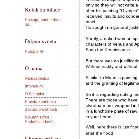
only so they will not write a 
Kutak za mlade
after his painting "Olympia"
received insults and cond
Poezija, priče,crtice
maid 
itd...
He sought no general justifi
Surely, a naked woman spra
Diljem svijeta
characters of Venus and Ap
Soon the Renaissance. 

Putopisi 🌐
But there was no justificati
O nama
Without nudity and without t
Similar to Manet's painting
Narudžbenica
and the granting of legitima
Impresum
O časopisu
So it is regarding eating me
There are those who have en
Pravila korištenja
styrofoam box wrapped in t
Zaštita privatnosti
in a lunchtime plate of ra
in your home
Kolumnisti/ce |
Sadašnje i bivše
Well, here there is justific
after the flood 
Ukupno prikaza