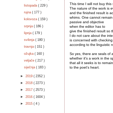
This time I will not buy this
listopada
( 229 )
The nature of the work is ev
rujna
( 177 )
and the finished result is a
whims. One cannot remain
kolovoza
( 159 )
passive and objective 
srpnja
( 186 )
when the editor has to 
give the finished result so t
lipnja
( 179 )
I do not care about the inte
svibnja
( 180 )
is concerned with checking
according to the linguistic ru
travnja
( 151 )
ožujka
( 160 )
So yes, there are seals of 
whether it's a work in the 
veljače
( 217 )
that all it seeks is to remai
siječnja
( 183 )
to the poet's heart.
►
2019
( 2352 )
►
2018
( 2273 )
►
2017
( 2573 )
►
2016
( 1604 )
►
2015
( 4 )