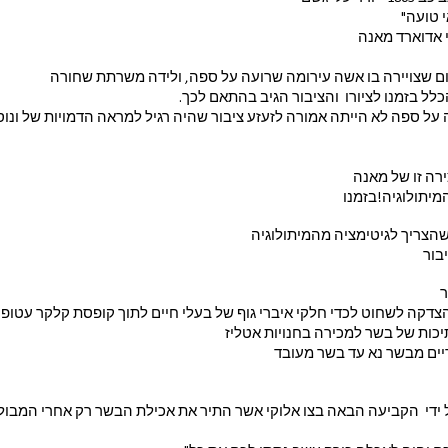
של עלבו
כפי שכתב הציי
ספג עלבונות וגינויים משום שצויירה בו אשה עירומה שרועה על 
הוא לא חיפש הצדקה מהכלל בזמנו לציורו  ו
ועה על ספה לא הייתה אמורה לזעזע ציבור שהיה רגיל למראה הדמויות של 
אך לא הייתה הצ
בלת עירום ללא א
בדומה  לציורו של מאנה שהצריך 
ומת
כ
 צלופן שקוף כשבתוכו חתיכות של בש
בצלחת של של שעת צהריים 
ובכן  פה ישנה הצדקה על ידי  הקביעה הבאה בצו אלוקי אשר התיר את אכ