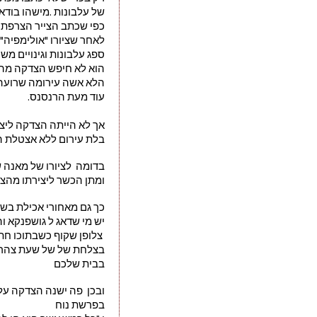
נות .מישהו בודאי טועה"
ר הצרפתי אדוארד מאנה 
לאחר שציורו "אולימפיה"
ספה, ולידה משרתת שחורה
הציבור הגיב בהתאם לכך.
ונוס ואפרודיטה בעירום.
עוד מעת הרנסנס.
דקה ליצירה זו של מאנה 
צטלת המיתולוגיה!בזמנו
לגיטימציה מהמיתולוגיה 
ן הכשר ליצירתו מהציבור
ך גם מאחורי אכילת בשר
ר למכירה בחנויות אטליז
מבשר נא עד בשר מעובד
בבית שלכם
ילת הבשר רק אחרי המבול
בפרשת נוח 