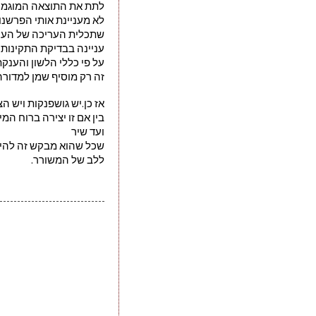
רדיט יכתב באותיות שמו
 הפרשנות הנשענת על כך
 כתבי שיח של אדם אחר
ינות של השפה המדוברת
טוש סופי עד האחדת כתיב
מוסיף שמן למדורה עבורי.
ישנם אחדים שימחו עליהם
חיות על אף הרצח שבעניין
ועד שיר 
 מבקש זה להישאר שייך
ללב של המשורר.