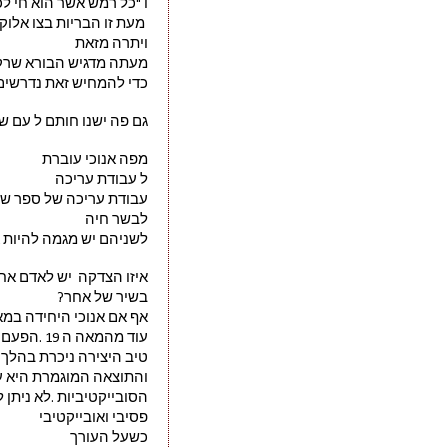
ק עשב נתתי לכם את כל" 
 לכם לאכול צומח בלבד. 
ויתרה מזאת
יותר גדול לפגוע באדם. 
 לשמור על ערך חיי האדם
פה ישנו חותם ל עם שלם.
מפה אנוכי עוברת
ל עבודת עריכה
 ספר שירה כמוהה כקצב 
לבשר חיה
מה להיות אכילים לקונים
דקה  יש לאדם אחר לגעת 
בשיר של אחר?
במאה ה21 שסבורה שאין לערוך שיר של אדם אחר,אף על פי שישנה הצדקה לעריכת שירה בעברית שהייתה נהוגה 
עוד מהמאה ה 19 .הפעם לא אקנה גושפנקא זו
כרת בהלך רוחו של העורך
מרת היא על פי גחמותיו 
קטיביות .לא ניתן להישאר
פסיבי ואובייקטיבי 
כשעל העורך 