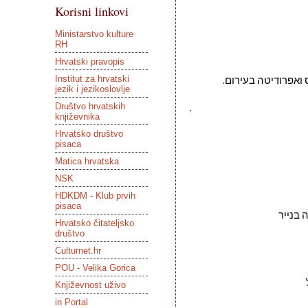
Korisni linkovi
Ministarstvo kulture
RH
Hrvatski pravopis
Institut za hrvatski
הלא אשה עירומה שר
jezik i jezikoslovlje
Društvo hrvatskih
.
književnika
Hrvatsko društvo
pisaca
Matica hrvatska
NSK
HDKDM - Klub prvih
pisaca
Hrvatsko čitateljsko
društvo
Culturnet.hr
POU - Velika Gorica
Književnost uživo
in Portal