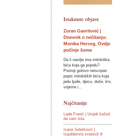
Istaknute objave
Zoran Gavrilović |
Dnevnik o nečitanju:
Monika Herceg, Ovdje
počinje šuma
Da li nasilje ima mitološka
bića koja ga pojedu?
Postoji gotovo neiscrpan
popis mitoloških bića koja
jedu ljude, djecu, duše, krv,
vrijeme i...
Najčitanije
Lada Franić | Uvijek kažeš
da sam ista
Ivana Seletković |
Izgubljeni/a svije(s)t ili