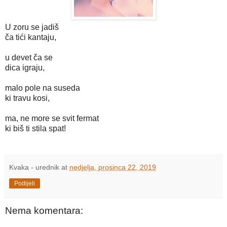
U zoru se jadiš
ča tići kantaju,
u devet ča se
dica igraju,
malo pole na suseda
ki travu kosi,
ma, ne more se svit fermat
ki biš ti stila spat!
Kvaka - urednik
at
nedjelja, prosinca 22, 2019
Podijeli
Nema komentara: