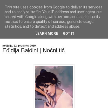
This site uses cookies from Google to deliver its services
"Kvaka"
and to analyze traffic. Your IP address and user-agent are
shared with Google along with performance and security
metrics to ensure quality of service, generate usage
Časopis za književnost ISSN 2459-5632
statistics, and to detect and address abuse.
LEARN MORE
GOT IT
▼
nedjelja, 22. prosinca 2019.
Eđidija Baldini | Noćni tić