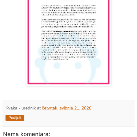
Kvaka - urednik
at
četvrtak, svibnja 21, 2026
Podijeli
Nema komentara: