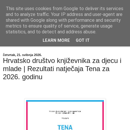
This site uses cookies from Google to deliver its services
"Kvaka"
and to analyze traffic. Your IP address and user-agent are
shared with Google along with performance and security
metrics to ensure quality of service, generate usage
Časopis za književnost ISSN 2459-5632
statistics, and to detect and address abuse.
LEARN MORE
GOT IT
▼
četvrtak, 21. svibnja 2026.
Hrvatsko društvo književnika za djecu i
mlade | Rezultati natječaja Tena za
2026. godinu