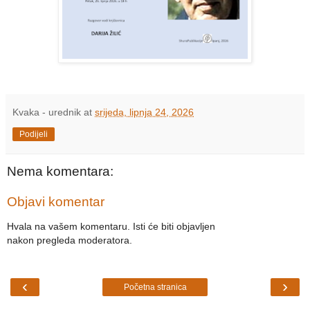
Kvaka - urednik
at
srijeda, lipnja 24, 2026
Podijeli
Nema komentara:
Objavi komentar
Hvala na vašem komentaru. Isti će biti objavljen
nakon pregleda moderatora.
‹
›
Početna stranica