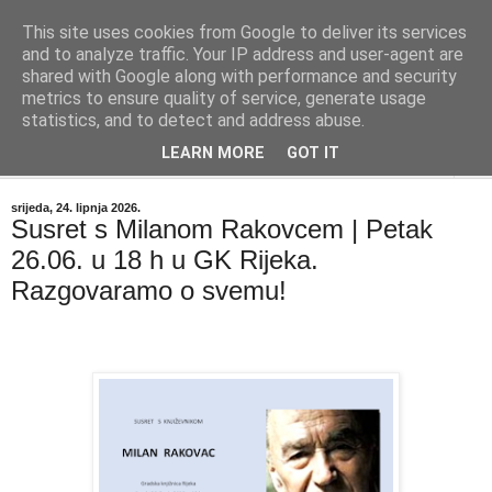
This site uses cookies from Google to deliver its services
"Kvaka"
and to analyze traffic. Your IP address and user-agent are
shared with Google along with performance and security
metrics to ensure quality of service, generate usage
Časopis za književnost ISSN 2459-5632
statistics, and to detect and address abuse.
LEARN MORE
GOT IT
▼
srijeda, 24. lipnja 2026.
Susret s Milanom Rakovcem | Petak
26.06. u 18 h u GK Rijeka.
Razgovaramo o svemu!