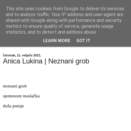
This site uses cookies from Google to deliver its services
"Kvaka"
and to analyze traffic. Your IP address and user-agent are
shared with Google along with performance and security
metrics to ensure quality of service, generate usage
Časopis za književnost ISSN 2459-5632
statistics, and to detect and address abuse.
LEARN MORE
GOT IT
▼
četvrtak, 11. veljače 2021.
Anica Lukina | Neznani grob
neznani grob
sjemenom maslačka
duša putuje