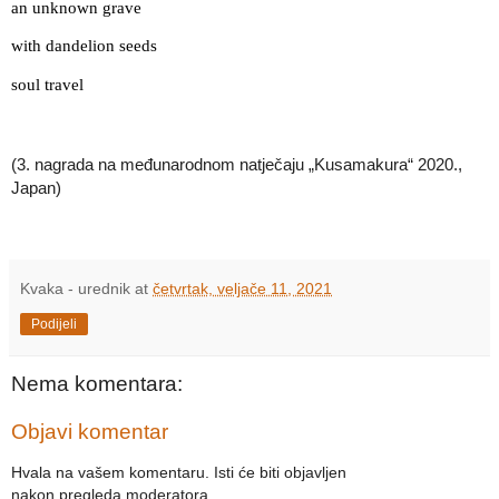
an unknown grave
with dandelion seeds
soul travel
(3. nagrada na međunarodnom natječaju „Kusamakura“ 2020., 
Japan)
Kvaka - urednik
at
četvrtak, veljače 11, 2021
Podijeli
Nema komentara:
Objavi komentar
Hvala na vašem komentaru. Isti će biti objavljen
nakon pregleda moderatora.