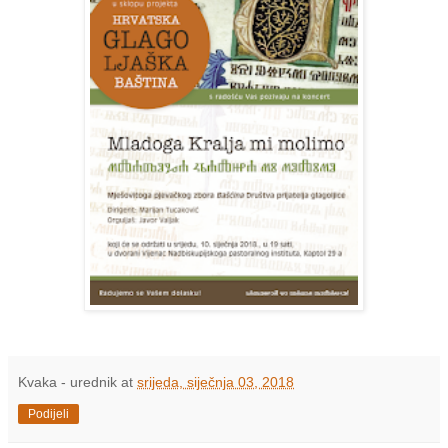
Kvaka - urednik
at
srijeda, siječnja 03, 2018
Podijeli