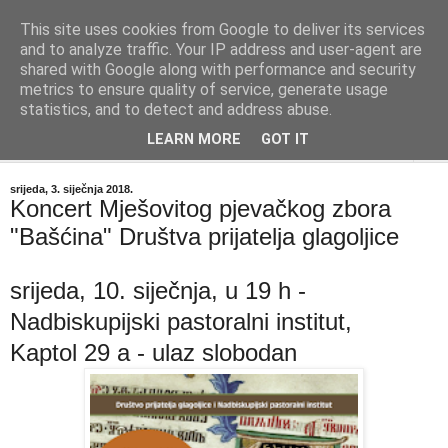
This site uses cookies from Google to deliver its services
"Kvaka"
and to analyze traffic. Your IP address and user-agent are
shared with Google along with performance and security
metrics to ensure quality of service, generate usage
Časopis za književnost ISSN 2459-5632
statistics, and to detect and address abuse.
LEARN MORE
GOT IT
▼
srijeda, 3. siječnja 2018.
Koncert Mješovitog pjevačkog zbora
"Bašćina" Društva prijatelja glagoljice
srijeda, 10. siječnja, u 19 h -
Nadbiskupijski pastoralni institut,
Kaptol 29 a - ulaz slobodan